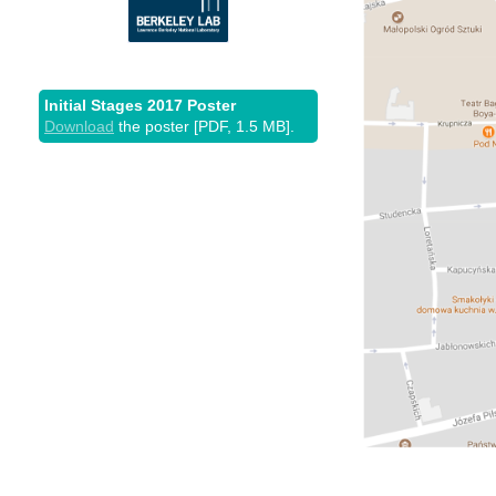
Initial Stages 2017 Poster
Download
the poster [PDF, 1.5 MB].