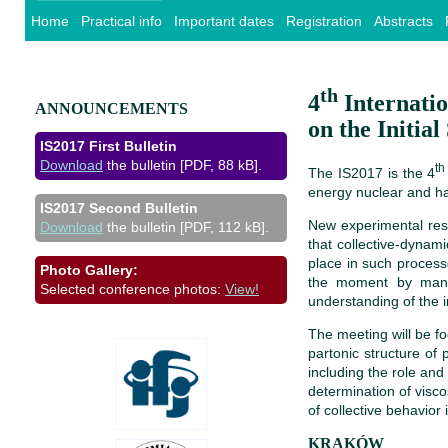
Home
Practical info
Important dates
Registration
Abstracts
th
4
Internati
ANNOUNCEMENTS
on the Initia
IS2017 First Bulletin
Download
the bulletin [PDF, 88 kB].
th
The IS2017 is the 4
energy nuclear and had
IS2017 Second Bulletin
New experimental resu
Download
the bulletin [PDF, 112 kB].
that collective-dynam
place in such processe
Photo Gallery:
the moment by many 
Selected conference photos:
View!
understanding of the in
The meeting will be f
partonic structure of 
including the role and
determination of visco
of collective behavior
KRAKÓW