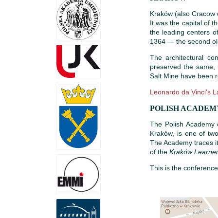
Kraków (also Cracow or
It was the capital of 
the leading centers of
1364 — the second old
The architectural c
preserved the same, 
Salt Mine have been r
Leonardo da Vinci's L
POLISH ACADEMY
The Polish Academy o
Kraków, is one of two
The Academy traces it
of the
Kraków Learned
This is the conferenc